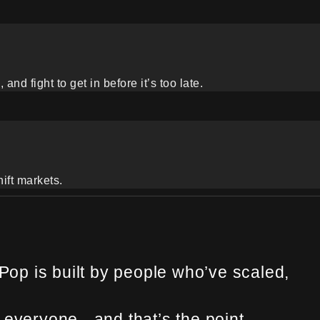
nd fight to get in before it’s too late.
hift markets.
op is built by people who’ve scaled,
everyone - and that’s the point.