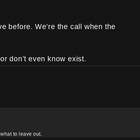
ve before. We’re the call when the
 or don’t even know exist.
what to leave out.