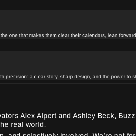
the one that makes them clear their calendars, lean forward, a
th precision: a clear story, sharp design, and the power to s
tors Alex Alpert and Ashley Beck, BuzzP
the real world.
 and selectively involved. We’re not for 