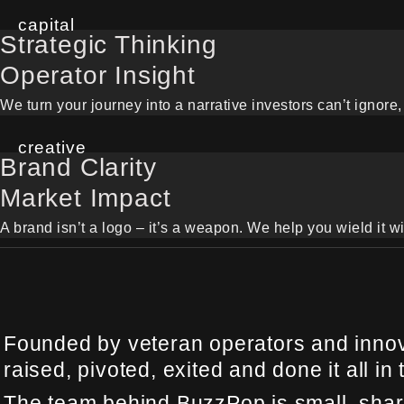
capital
Strategic Thinking
Operator Insight
We turn your journey into a narrative investors can’t ignore, 
creative
Brand Clarity
Market Impact
A brand isn’t a logo – it’s a weapon. We help you wield it wi
Founded by veteran operators and innova
raised, pivoted, exited and done it all in 
The team behind BuzzPop is small, sharp,