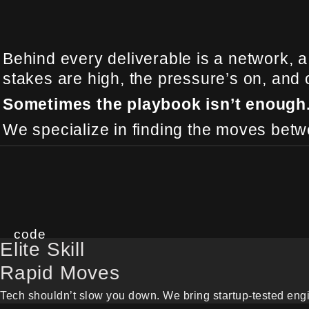
Behind every deliverable is a network, a
stakes are high, the pressure’s on, and
Sometimes the playbook isn’t enough
We specialize in finding the moves betwe
code
Elite Skill
Rapid Moves
Tech shouldn’t slow you down. We bring startup-tested engin