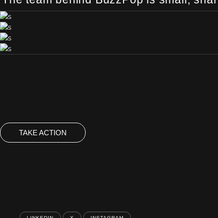
TAKE ACTION
LINKEDIN
X
INSTAGRAM