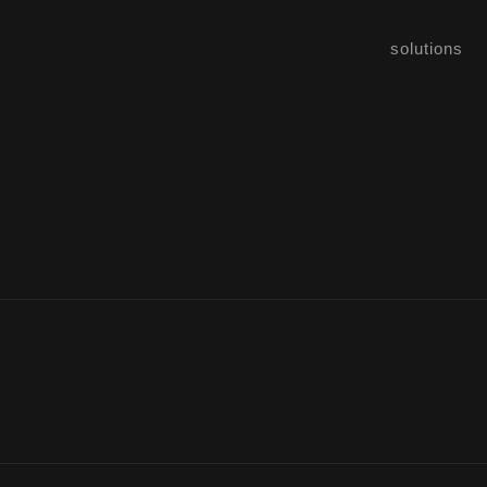
solutions