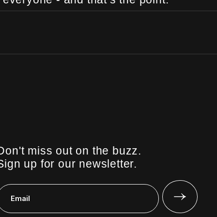
Don't miss out on the buzz.
Sign up for our newsletter.