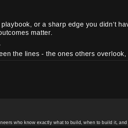
 playbook, or a sharp edge you didn’t ha
 outcomes matter.
.
en the lines - the ones others overlook,
eers who know exactly what to build, when to build it, and 