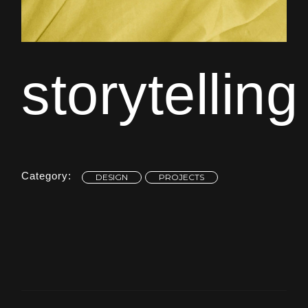
storytelling
Category:
DESIGN
PROJECTS